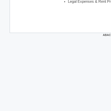
Legal Expenses & Rent Pr
ABACUS