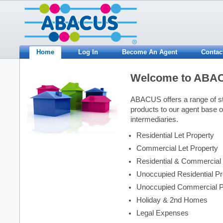
Home
Log In
Become An Agent
Contac
Welcome to ABA
ABACUS offers a range of s
products to our agent base o
intermediaries.
Residential Let Property
Commercial Let Property
Residential & Commercial L
Unoccupied Residential Pr
Unoccupied Commercial P
Holiday & 2nd Homes
Legal Expenses